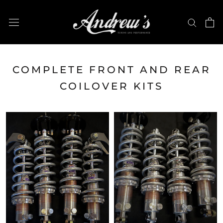
Skip
to
content
COMPLETE FRONT AND REAR
COILOVER KITS