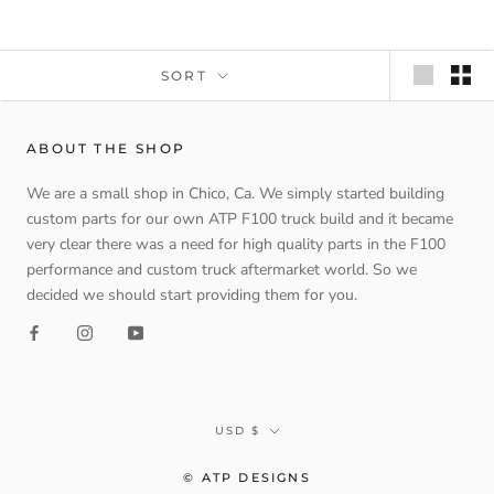
SORT
ABOUT THE SHOP
We are a small shop in Chico, Ca. We simply started building
custom parts for our own ATP F100 truck build and it became
very clear there was a need for high quality parts in the F100
performance and custom truck aftermarket world. So we
decided we should start providing them for you.
Currency
USD $
© ATP DESIGNS