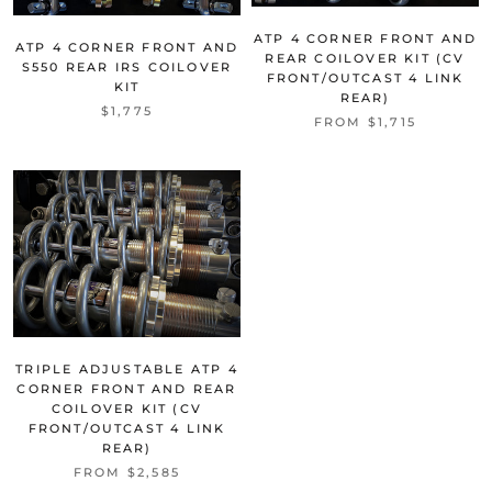
ATP 4 CORNER FRONT AND
ATP 4 CORNER FRONT AND
REAR COILOVER KIT (CV
S550 REAR IRS COILOVER
FRONT/OUTCAST 4 LINK
KIT
REAR)
$1,775
FROM $1,715
TRIPLE ADJUSTABLE ATP 4
CORNER FRONT AND REAR
COILOVER KIT (CV
FRONT/OUTCAST 4 LINK
REAR)
FROM $2,585